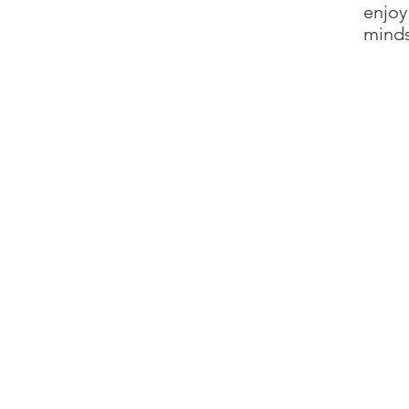
enjoy
minds