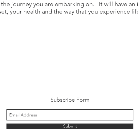
 the journey you are embarking on. It will have an
et, your health and the way that you experience lif
Subscribe Form
Submit