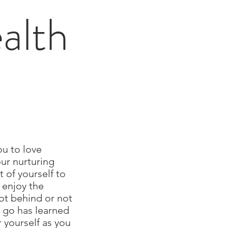
alth
ou to love
our nurturing
 of yourself to
o enjoy the
not behind or not
o go has learned
r yourself as you