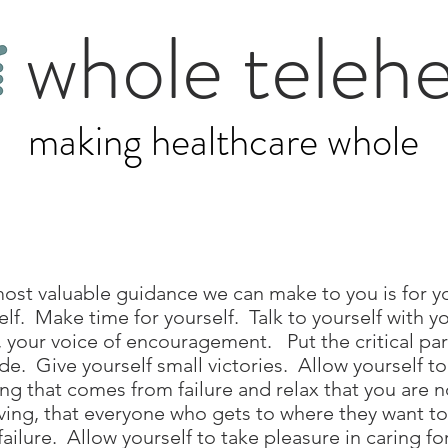
whole telehe
making healthcare whole
ost valuable guidance we can make to you is for y
elf. Make time for yourself. Talk to yourself with y
, your voice of encouragement. Put the critical part
ide. Give yourself small victories. Allow yourself t
ing that comes from failure and relax that you are 
ving, that everyone who gets to where they want t
failure. Allow yourself to take pleasure in caring fo