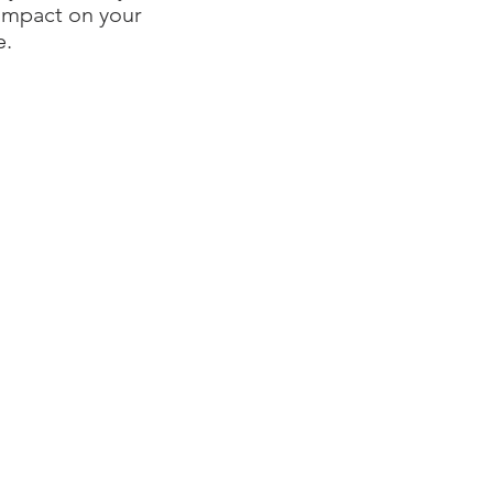
 impact on your
e.