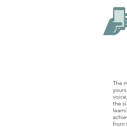
The m
yours
voice
the s
learn
achie
from 