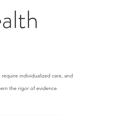
alth
 require individualized care, and
ern the rigor of evidence