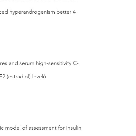
duced hyperandrogenism better 4
res and serum high-sensitivity C-
 (estradiol) level6
ic model of assessment for insulin