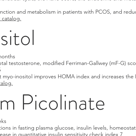
 function and metabolism in patients with PCOS, and re
t catalog.
sitol
months
otal testosterone, modified Ferriman-Gallwey (mF-G) sco
5
t myo-inositol improves HOMA index and increases the E2
talog.
 Picolinate
eks
ions in fasting plasma glucose, insulin levels, homeostat
rease in quantitative insulin sensitivity check index 7