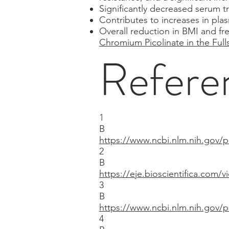
Significantly decreased serum t
Contributes to increases in plas
Overall reduction in BMI and fr
Chromium Picolinate in the Fulls
Refere
1
B
https://www.ncbi.nlm.nih.gov
2
B
https://eje.bioscientifica.com/v
3
B
https://www.ncbi.nlm.nih.gov
4