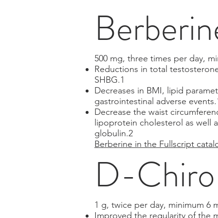
Berberin
500 mg, three times per day, 
Reductions in total testosteron
SHBG.1
Decreases in BMI, lipid paramete
gastrointestinal adverse events.
Decrease the waist circumference
lipoprotein cholesterol as well
globulin.2
Berberine in the Fullscript catal
D-Chiro-
1 g, twice per day, minimum 6 
Improved the regularity of the 