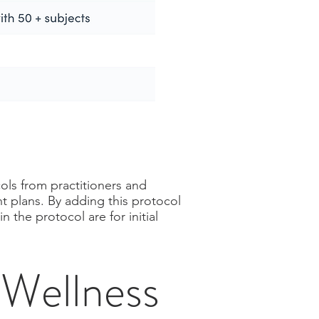
ols from practitioners and
t plans. By adding this protocol
 the protocol are for initial
Wellness