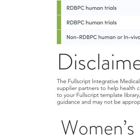
Disclaim
The Fullscript Integrative Medic
supplier partners to help health 
to your Fullscript template libra
guidance and may not be appropri
Women’s H