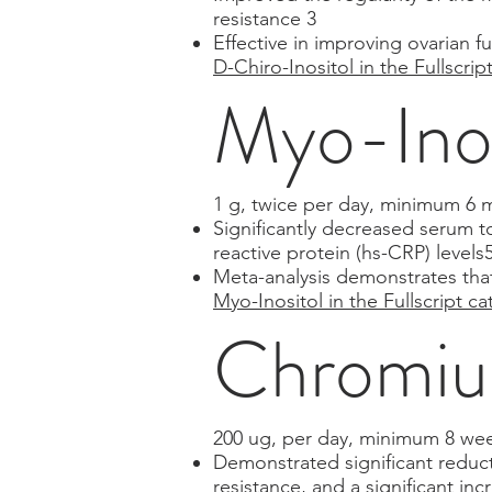
resistance 3
Effective in improving ovarian
D-Chiro-Inositol in the Fullscrip
Myo-Ino
1 g, twice per day, minimum 6 
Significantly decreased serum t
reactive protein (hs-CRP) levels
Meta-analysis demonstrates tha
Myo-Inositol in the Fullscript ca
Chromium
200 ug, per day, minimum 8 we
Demonstrated significant reduct
resistance, and a significant inc