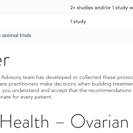
er
al Advisory team has developed or collected these protoc
care practitioners make decisions when building treatmen
ry, you understand and accept that the recommendations in
ate for every patient.
ealth – Ovarian 