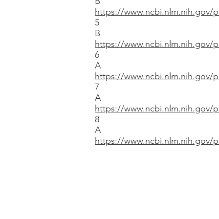
B
https://www.ncbi.nlm.nih.gov
5
B
https://www.ncbi.nlm.nih.gov
6
A
https://www.ncbi.nlm.nih.gov
7
A
https://www.ncbi.nlm.nih.gov
8
A
https://www.ncbi.nlm.nih.gov