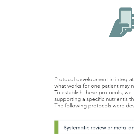
Protocol development in integrativ
what works for one patient may n
To establish these protocols, we 
supporting a specific nutrient’s t
The following protocols were dev