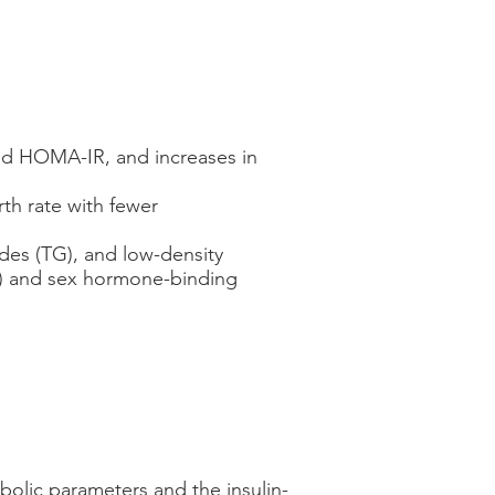
 and HOMA-IR, and increases in
rth rate with fewer
ides (TG), and low-density
LC) and sex hormone-binding
bolic parameters and the insulin-