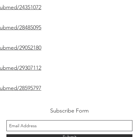
/pubmed/24351072
/pubmed/28485095
/pubmed/29052180
/pubmed/29307112
/pubmed/28595797
Subscribe Form
Submit