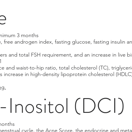
e
minimum 3 months
e, free androgen index, fasting glucose, fasting insulin
rs and total FSH requirement, and an increase in live bi
1
 and waist-to-hip ratio, total cholesterol (TC), triglycer
 as increase in high-density lipoprotein cholesterol (HD
og.
Inositol (DCI)
months
menstrual cycle, the Acne Score, the endocrine and meta