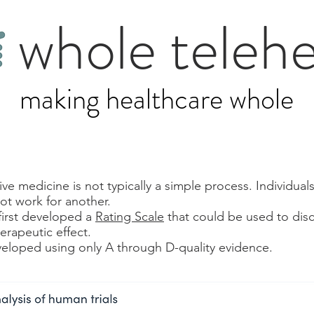
whole telehe
making healthcare whole
e medicine is not typically a simple process. Individuals
ot work for another.
first developed a
Rating Scale
that could be used to disc
herapeutic effect.
eloped using only A through D-quality evidence.