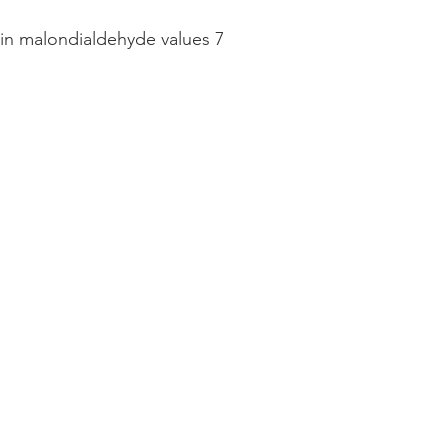
n in malondialdehyde values 7