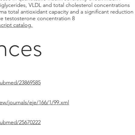
riglycerides, VLDL and total cholesterol concentrations
ma total antioxidant capacity and a significant reductio
ee testosterone concentration 8
cript catalog.
nces
/pubmed/23869585
iew/journals/eje/166/1/99.xml
/pubmed/25670222